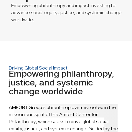
Empowering philanthropy and impact investing to
advance social equity, justice, and systemic change
worldwide.
Driving Global Social Impact
Empowering philanthropy,
justice, and systemic
change worldwide
AMFORT Group’s
philanthropic arm is rooted in the
mission and spirit of the Amfort Center for
Philanthropy, which seeks to drive global social
equity, justice, and systemic change. Guided by the