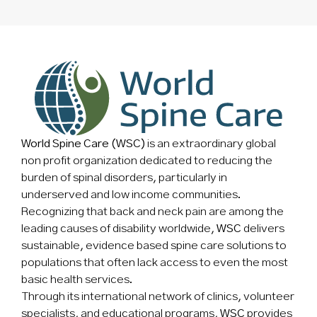
World Spine Care (WSC)
is an extraordinary global
non profit organization dedicated to reducing the
burden of spinal disorders, particularly in
underserved and low income communities.
Recognizing that back and neck pain are among the
leading causes of disability worldwide,
WSC
delivers
sustainable, evidence based spine care solutions to
populations that often lack access to even the most
basic health services.
Through its international network of clinics, volunteer
specialists, and educational programs,
WSC
provides