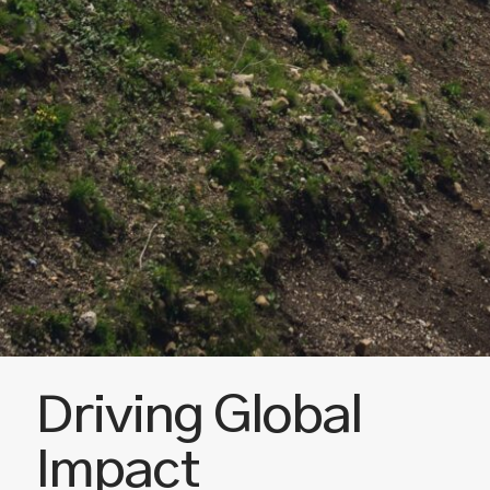
Driving Global
Impact