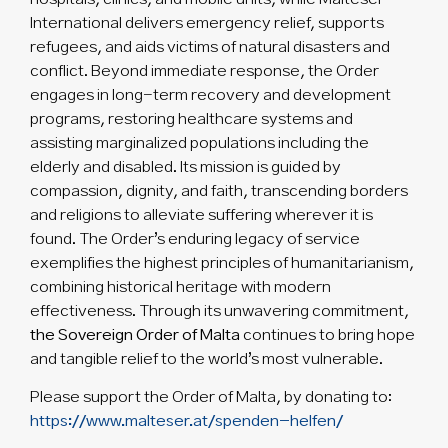
International delivers emergency relief, supports
refugees, and aids victims of natural disasters and
conflict. Beyond immediate response, the Order
engages in long-term recovery and development
programs, restoring healthcare systems and
assisting marginalized populations including the
elderly and disabled. Its mission is guided by
compassion, dignity, and faith, transcending borders
and religions to alleviate suffering wherever it is
found. The Order’s enduring legacy of service
exemplifies the highest principles of humanitarianism,
combining historical heritage with modern
effectiveness. Through its unwavering commitment,
the Sovereign Order of Malta
continues to bring hope
and tangible relief to the world’s most vulnerable.
Please support the Order of Malta, by donating to:
https://www.malteser.at/spenden-helfen/