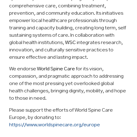
comprehensive care, combining treatment,
prevention, and community education. Its initiatives
empower local healthcare professionals through
training and capacity building, creating long term, self
sustaining systems of care. In collaboration with
global health institutions,
WSC
integrates research,
innovation, and culturally sensitive practices to
ensure effective and lasting impact.
We endorse
World Spine Care
for its vision,
compassion, and pragmatic approach to addressing
one of the most pressing yet overlooked global
health challenges, bringing dignity, mobility, and hope
to those in need.
Please support the efforts of World Spine Care
Europe, by donating to:
https://www.worldspinecare.org/europe