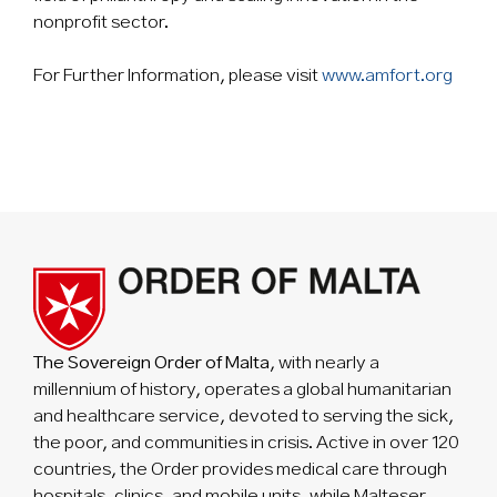
nonprofit sector.
For Further Information, please visit
www.amfort.org
The Sovereign Order of Malta
, with nearly a
millennium of history, operates a global humanitarian
and healthcare service, devoted to serving the sick,
the poor, and communities in crisis. Active in over 120
countries, the Order provides medical care through
hospitals, clinics, and mobile units, while Malteser