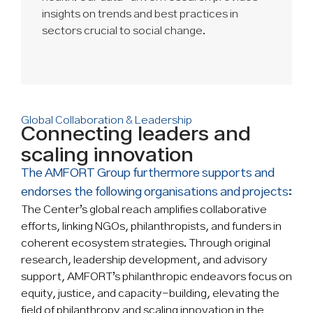
insights on trends and best practices in
sectors crucial to social change.
Global Collaboration & Leadership
Connecting leaders and
scaling innovation
The AMFORT Group furthermore supports and
endorses the following organisations and projects:
The Center’s global reach amplifies collaborative
efforts, linking NGOs, philanthropists, and funders in
coherent ecosystem strategies. Through original
research, leadership development, and advisory
support, AMFORT’s philanthropic endeavors focus on
equity, justice, and capacity-building, elevating the
field of philanthropy and scaling innovation in the