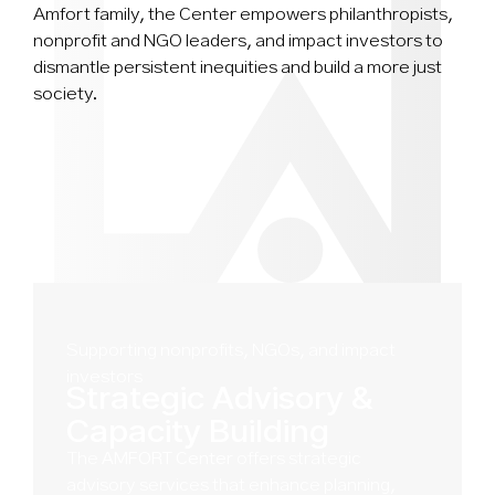
Amfort family, the Center empowers philanthropists,
nonprofit and NGO leaders, and impact investors to
dismantle persistent inequities and build a more just
society.
Supporting nonprofits, NGOs, and impact
investors
Strategic Advisory &
Capacity Building
The
AMFORT Center
offers strategic
advisory services that enhance planning,