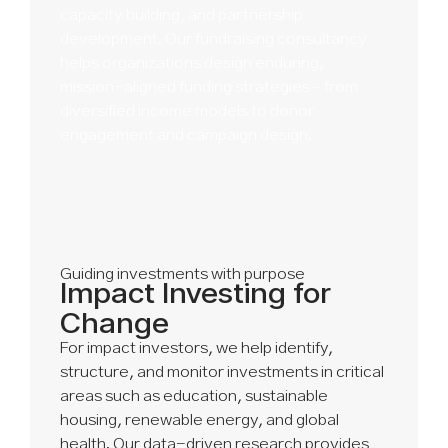
capacity building, and partnership
development. Our fundraising consultancy
helps organizations design enduring,
mission-aligned funding strategies – from
diversified income models to donor
engagement and campaign design.
Guiding investments with purpose
Impact Investing for
Change
For impact investors, we help identify,
structure, and monitor investments in critical
areas such as education, sustainable
housing, renewable energy, and global
health. Our data-driven research provides