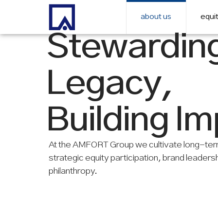
about us
equit
Stewardin
Legacy,
Building I
At the AMFORT Group we cultivate long-ter
strategic equity participation, brand leaders
philanthropy.