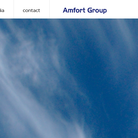
ia
contact