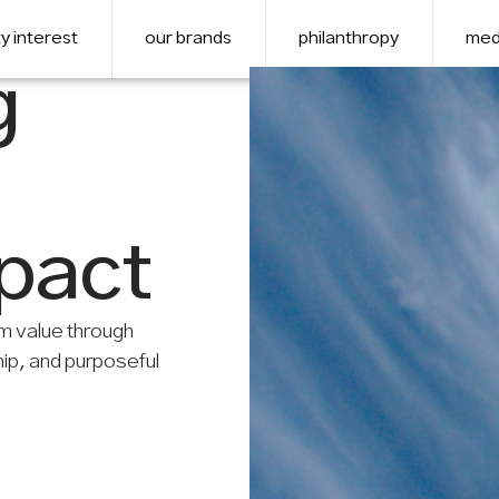
y interest
our brands
philanthropy
med
g
mpact
m value through
hip, and purposeful