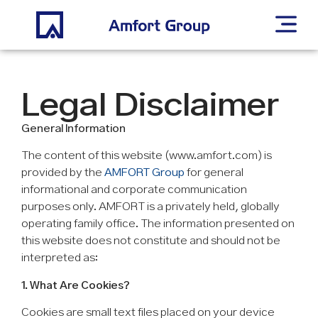
Legal Disclaimer
General Information
The content of this website (www.amfort.com) is
provided by the
AMFORT Group
for general
informational and corporate communication
purposes only. AMFORT is a privately held, globally
operating family office. The information presented on
this website does not constitute and should not be
interpreted as:
1. What Are Cookies?
Cookies are small text files placed on your device