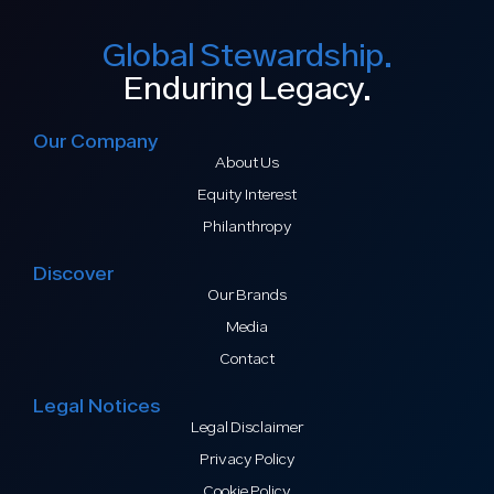
Global Stewardship.
Enduring Legacy.
Our Company
About Us
Equity Interest
Philanthropy
Discover
Our Brands
Media
Contact
Legal Notices
Legal Disclaimer
Privacy Policy
Cookie Policy