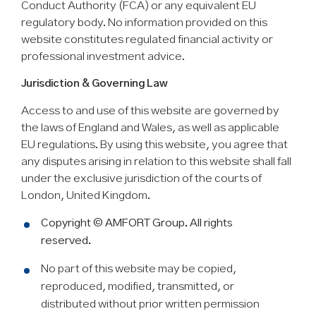
Conduct Authority (FCA) or any equivalent EU
regulatory body. No information provided on this
website constitutes regulated financial activity or
professional investment advice.
Jurisdiction & Governing Law
Access to and use of this website are governed by
the laws of England and Wales, as well as applicable
EU regulations. By using this website, you agree that
any disputes arising in relation to this website shall fall
under the exclusive jurisdiction of the courts of
London, United Kingdom.
Copyright © AMFORT Group. All rights
reserved.
No part of this website may be copied,
reproduced, modified, transmitted, or
distributed without prior written permission