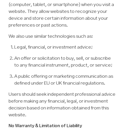
(computer, tablet, or smartphone) when you visit a
website. They allow websites to recognize your
device and store certain information about your
preferences or past actions.
We also use similar technologies such as:
Legal, financial, or investment advice;
An offer or solicitation to buy, sell, or subscribe
to any financial instrument, product, or service;
A public offering or marketing communication as
defined under EU or UK financial regulations.
Users should seek independent professional advice
before making any financial, legal, or investment
decision based on information obtained from this
website.
No Warranty & Limitation of Liability