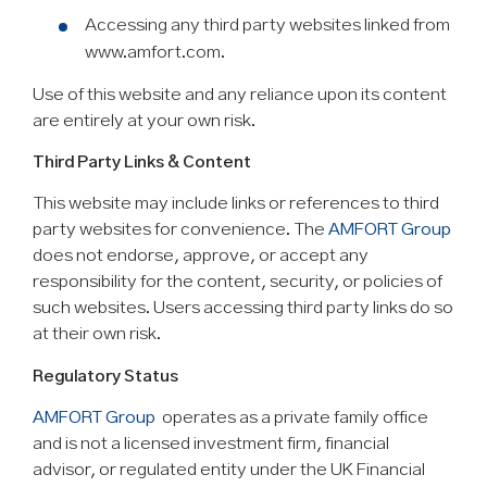
Accessing any third party websites linked from
www.amfort.com.
Use of this website and any reliance upon its content
are entirely at your own risk.
Third Party Links & Content
This website may include links or references to third
party websites for convenience. The
AMFORT Group
does not endorse, approve, or accept any
responsibility for the content, security, or policies of
such websites. Users accessing third party links do so
at their own risk.
Regulatory Status
AMFORT Group
operates as a private family office
and is not a licensed investment firm, financial
advisor, or regulated entity under the UK Financial