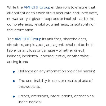
While the
AMFORT Group
endeavors to ensure that
all content on this website is accurate and up to date,
no warranty is given – express or implied – as to the
completeness, reliability, timeliness, or suitability of
the information.
The
AMFORT Group
its affiliates, shareholders,
directors, employees, and agents shall not be held
liable for any loss or damage – whether direct,
indirect, incidental, consequential, or otherwise –
arising from:
Reliance on any information provided herein;
The use, inability to use, or results of use of
this website;
Errors, omissions, interruptions, or technical
inaccuracies;