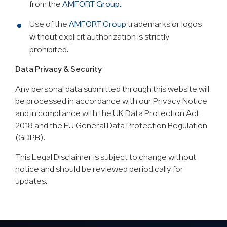
from the
AMFORT Group.
Use of the
AMFORT Group
trademarks or logos
without explicit authorization is strictly
prohibited.
Data Privacy & Security
Any personal data submitted through this website will
be processed in accordance with our Privacy Notice
and in compliance with the UK Data Protection Act
2018 and the EU General Data Protection Regulation
(GDPR).
This Legal Disclaimer is subject to change without
notice and should be reviewed periodically for
updates.