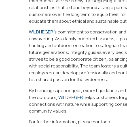
exceptional service is only the beginning. It see
relationships that extend beyond a single purch
customers over the long term to equip them for
educate them about ethical and sustainable out
WILDHEGER’s
commitment to conservation and 
unwavering. As a family oriented business, it p
hunting and outdoor recreation to safeguard na
future generations. Integrity guides every deci
strives to be a good corporate citizen, balancin
with social responsibility. The team fosters a cu
employees can develop professionally and contr
to a shared passion for the wilderness.
By blending superior gear, expert guidance and
the outdoors,
WILDHEGER
helps customers forg
connections with nature while supporting cons
community values.
For further information, please contact: