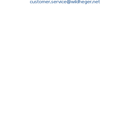
customer.service@wildheger.net