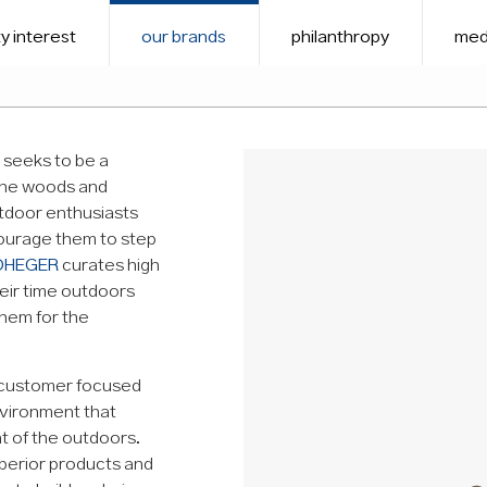
y interest
our brands
philanthropy
med
t seeks to be a
the woods and
utdoor enthusiasts
courage them to step
DHEGER
curates high
eir time outdoors
them for the
 customer focused
environment that
t of the outdoors.
uperior products and