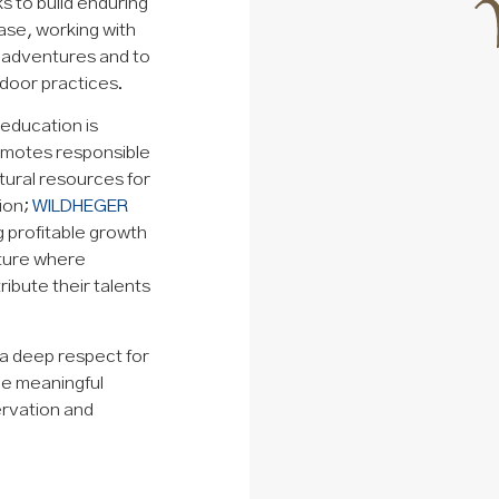
ks to build enduring
ase, working with
 adventures and to
door practices.
education is
romotes responsible
tural resources for
sion;
WILDHEGER
g profitable growth
lture where
ibute their talents
 a deep respect for
e meaningful
ervation and