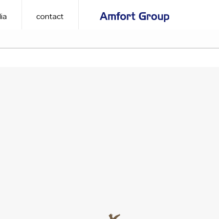
ia
contact