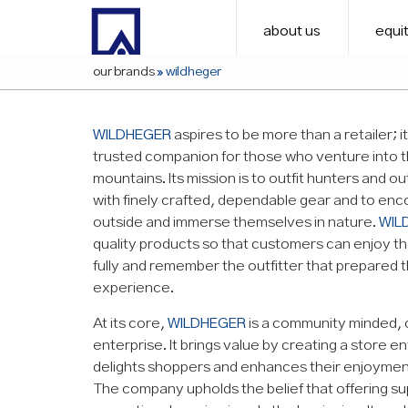
about us
equit
our brands
»
wildheger
WILDHEGER
aspires to be more than a retailer; i
trusted companion for those who venture into 
mountains. Its mission is to outfit hunters and o
with finely crafted, dependable gear and to en
outside and immerse themselves in nature.
WIL
quality products so that customers can enjoy th
fully and remember the outfitter that prepared 
experience.
At its core,
WILDHEGER
is a community minded,
enterprise. It brings value by creating a store 
delights shoppers and enhances their enjoymen
The company upholds the belief that offering s