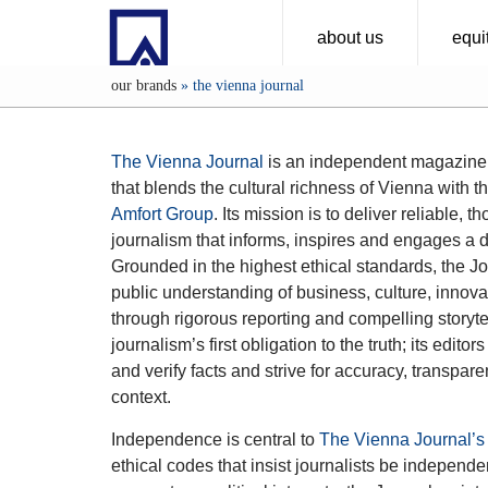
about us
equit
our brands
»
the vienna journal
The Vienna Journal
is an independent magazine
that blends the cultural richness of Vienna with th
Amfort Group
. Its mission is to deliver reliable, 
journalism that informs, inspires and engages a 
Grounded in the highest ethical standards, the Jo
public understanding of business, culture, innovat
through rigorous reporting and compelling storytel
journalism’s first obligation to the truth; its edit
and verify facts and strive for accuracy, transpa
context.
Independence is central to
The Vienna Journal’s
ethical codes that insist journalists be independe