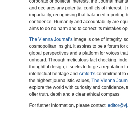
corporate or political interests, the Journal main
and declares any potential conflicts of interest. I
impartiality, recognising that balanced reporting b
confidence. Humanity and accountability are equa
aims to do no harm and to correct its mistakes op
The Vienna Journal’s
image is one of integrity, s
cosmopolitan insight. It aspires to be a forum for
global perspectives and a platform for voices tha
unheard. Through meticulous fact checking, ind
thoughtful design, it seeks to forge a reputation t
intellectual heritage and
Amfort’s
commitment to 
the highest journalistic values,
The Vienna Journ
explore the world with curiosity and confidence, t
offer truth, depth and a clear ethical compass.
For further information, please contact:
editor@vj.