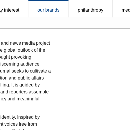
y interest
our brands
philanthropy
med
 and news media project
e global outlook of the
thought provoking
discerning audience.
urnal seeks to cultivate a
ion and public affairs
ling. It is guided by
ors and reporters assemble
rency and meaningful
identity. Inspired by
nt voices free from