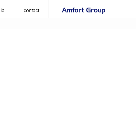
ia
contact