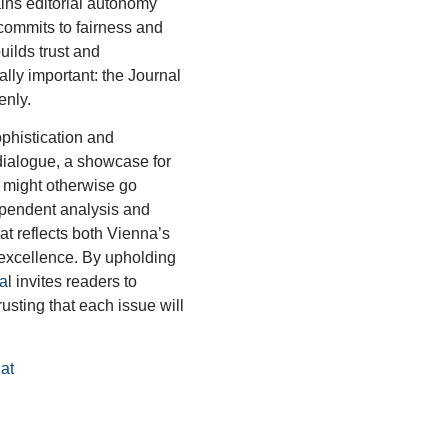
tains editorial autonomy
t commits to fairness and
uilds trust and
lly important: the Journal
enly.
ophistication and
 dialogue, a showcase for
t might otherwise go
ependent analysis and
hat reflects both Vienna’s
excellence. By upholding
a
l invites readers to
rusting that each issue will
at