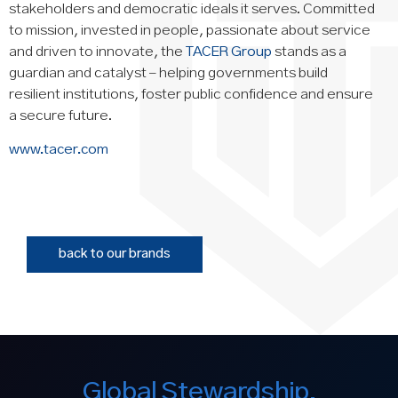
stakeholders and democratic ideals it serves. Committed
to mission, invested in people, passionate about service
and driven to innovate, the
TACER Group
stands as a
guardian and catalyst – helping governments build
resilient institutions, foster public confidence and ensure
a secure future.
www.tacer.com
back to our brands
Global Stewardship.