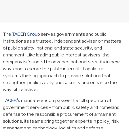
The
TACER Group
serves governments and public
institutions as a trusted, independent adviser on matters
of public safety, national and state security, and
armament. Like leading public interest advisers, the
company is founded to advance national security in new
ways and to serve the public interest. It applies a
systems thinking approach to provide solutions that
strengthen public safety and security and enhance the
way citizens live.
TACER’s
mandate encompasses the full spectrum of
government services – from public safety and homeland
defense to the responsible procurement of armament
solutions. Its teams bring together experts in policy, risk
management, technology, logistics and defense