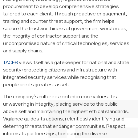
procurement to develop comprehensive strategies
tailored to each client. Through proactive engagement,
training and counter threat support, the firm helps
secure the trustworthiness of government workforces,
the integrity of contractor support and the
uncompromised nature of critical technologies, services
and supply chains.
TACER
views itself as a gatekeeper for national and state
security: protecting citizens and infrastructure with
integrated security services while recognising that
people are its greatest asset.
The company’s culture is rooted in core values. It is
unwavering in integrity, placing service to the public
above self and maintaining the highest ethical standards.
Vigilance guides its actions, relentlessly identifying and
deterring threats that endanger communities. Respect
informs its partnerships, honouring the diverse