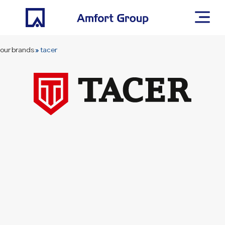
our brands
»
tacer