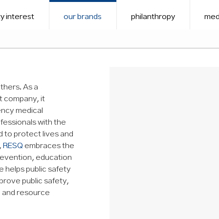
y interest
our brands
philanthropy
med
thers. As a
t company, it
ency medical
fessionals with the
to protect lives and
,
RESQ
embraces the
revention, education
 helps public safety
prove public safety,
ng and resource