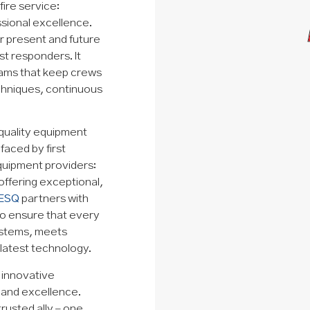
ire service:
sional excellence.
or present and future
st responders. It
rams that keep crews
chniques, continuous
quality equipment
aced by first
equipment providers:
offering exceptional,
ESQ
partners with
to ensure that every
ystems, meets
latest technology.
d innovative
y and excellence.
trusted ally – one