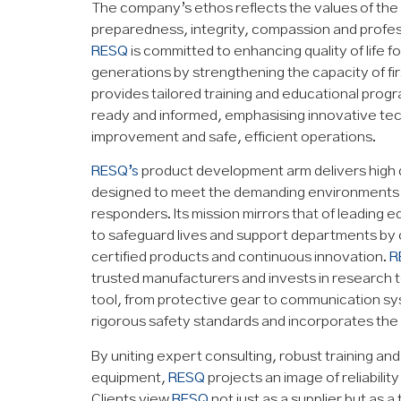
The company’s ethos reflects the values of the f
preparedness, integrity, compassion and profes
RESQ
is committed to enhancing quality of life f
generations by strengthening the capacity of fir
provides tailored training and educational prog
ready and informed, emphasising innovative te
improvement and safe, efficient operations.
RESQ’s
product development arm delivers high 
designed to meet the demanding environments f
responders. Its mission mirrors that of leading 
to safeguard lives and support departments by 
certified products and continuous innovation.
R
trusted manufacturers and invests in research 
tool, from protective gear to communication s
rigorous safety standards and incorporates the 
By uniting expert consulting, robust training an
equipment,
RESQ
projects an image of reliabilit
Clients view
RESQ
not just as a supplier but as a 