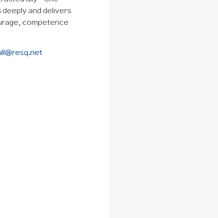
ns deeply and delivers
courage, competence
all@resq.net