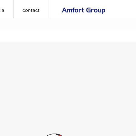
ia
contact