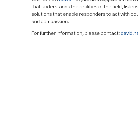
that understands the realities of the field, liste
solutions that enable responders to act with 
and compassion.
For further information, please contact:
david.h