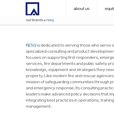
about us
equit
our brands
»
resq
RESQ
is dedicated to serving those who serve o
specialized consulting and product developmen
focuses on supporting first responders, emerg
services, fire departments and public safety pro
knowledge, equipment and strategies they need 
property. Like modern fire and rescue agencies
mission of safeguarding communities through p
and emergency response. Its consulting practice
leaders make advanced policy decisions that im
integrating best practices in operations, traini
management.