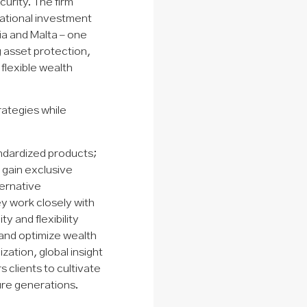
curity. The firm
national investment
ia and Malta – one
ng asset protection,
 flexible wealth
rategies while
ndardized products;
s gain exclusive
ternative
y work closely with
y and flexibility
 and optimize wealth
tion, global insight
clients to cultivate
ure generations.