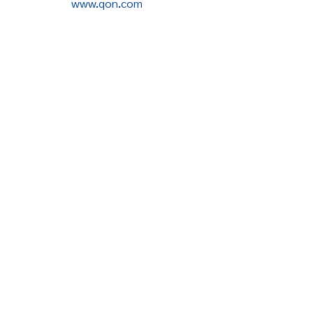
www.qon.com