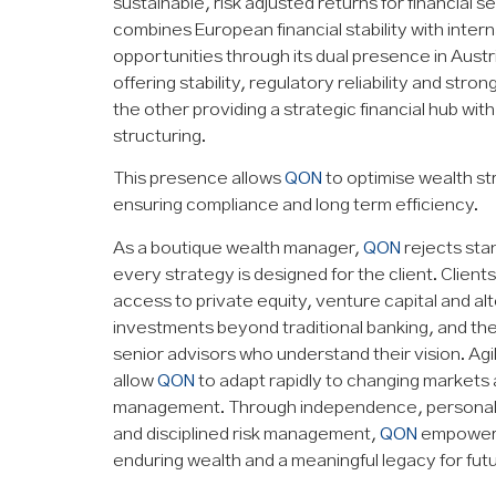
sustainable, risk adjusted returns for financial se
combines European financial stability with inter
opportunities through its dual presence in Austr
offering stability, regulatory reliability and stro
the other providing a strategic financial hub with
structuring.
This presence allows
QON
to optimise wealth st
ensuring compliance and long term efficiency.
As a boutique wealth manager,
QON
rejects sta
every strategy is designed for the client. Client
access to private equity, venture capital and al
investments beyond traditional banking, and the
senior advisors who understand their vision. Agilit
allow
QON
to adapt rapidly to changing markets
management. Through independence, personaliza
and disciplined risk management,
QON
empowers 
enduring wealth and a meaningful legacy for fut