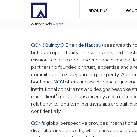
about us
equit
our brands
»
qon
QON (Quincy O’Brien de Nassau)
sees wealth not
but as an opportunity, a responsibility and a last
mission is to help clients secure and grow that 
partnership founded on trust, expertise and a r
commitment to safeguarding prosperity. As an 
boutique,
QON
offers unbiased financial guidan
institutional constraints and designs bespoke st
each client’s goals. Transparency and trust und
relationship; long term partnerships are built di
confidentially.
QON’s
global perspective provides international
diversified investments, while a risk conscious 