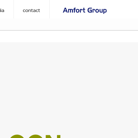
ia
contact