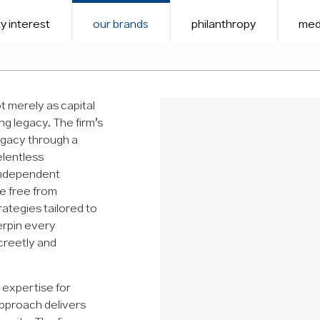
y interest
our brands
philanthropy
med
 merely as capital
ing legacy. The firm’s
legacy through a
elentless
independent
ce free from
rategies tailored to
erpin every
screetly and
 expertise for
approach delivers