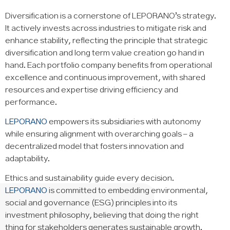
Diversification is a cornerstone of LEPORANO’s strategy.
It actively invests across industries to mitigate risk and
enhance stability, reflecting the principle that strategic
diversification and long term value creation go hand in
hand. Each portfolio company benefits from operational
excellence and continuous improvement, with shared
resources and expertise driving efficiency and
performance.
LEPORANO
empowers its subsidiaries with autonomy
while ensuring alignment with overarching goals – a
decentralized model that fosters innovation and
adaptability.
Ethics and sustainability guide every decision.
LEPORANO
is committed to embedding environmental,
social and governance (ESG) principles into its
investment philosophy, believing that doing the right
thing for stakeholders generates sustainable growth.