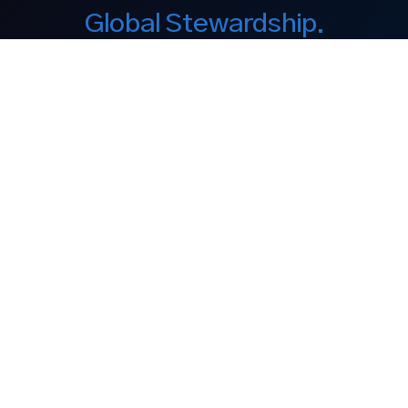
Global Stewardship.
Enduring Legacy.
Our Company
About Us
Equity Interest
Philanthropy
Discover
Our Brands
Media
Contact
Legal Notices
Legal Disclaimer
Privacy Policy
Cookie Policy