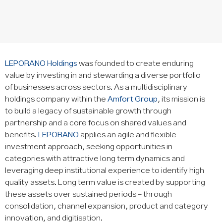
LEPORANO Holdings
was founded to create enduring
value by investing in and stewarding a diverse portfolio
of businesses across sectors. As a multidisciplinary
holdings company within the
Amfort Group
, its mission is
to build a legacy of sustainable growth through
partnership and a core focus on shared values and
benefits.
LEPORANO
applies an agile and flexible
investment approach, seeking opportunities in
categories with attractive long term dynamics and
leveraging deep institutional experience to identify high
quality assets. Long term value is created by supporting
these assets over sustained periods – through
consolidation, channel expansion, product and category
innovation, and digitisation.