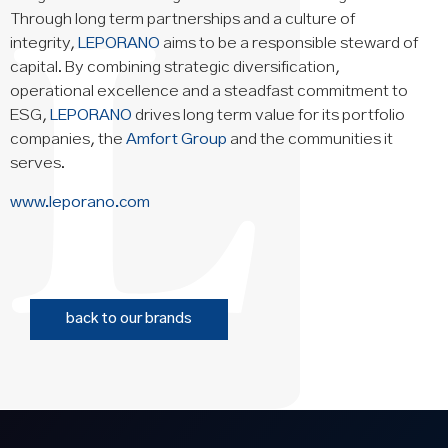
Through long term partnerships and a culture of
integrity,
LEPORANO
aims to be a responsible steward of
capital. By combining strategic diversification,
operational excellence and a steadfast commitment to
ESG,
LEPORANO
drives long term value for its portfolio
companies, the
Amfort Group
and the communities it
serves.
www.leporano.com
back to our brands