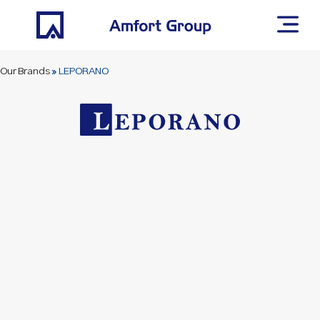
Our Brands
»
LEPORANO