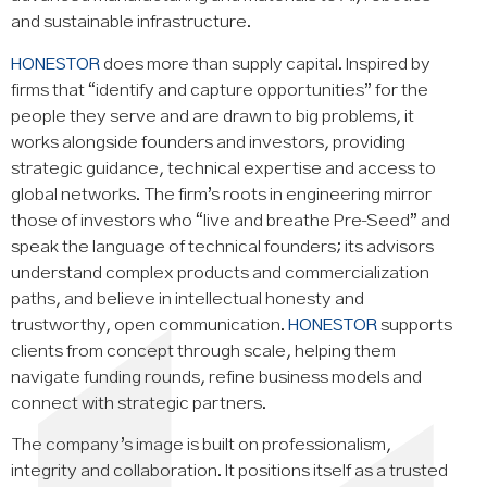
and sustainable infrastructure.
HONESTOR
does more than supply capital. Inspired by
firms that “identify and capture opportunities” for the
people they serve and are drawn to big problems, it
works alongside founders and investors, providing
strategic guidance, technical expertise and access to
global networks. The firm’s roots in engineering mirror
those of investors who “live and breathe Pre‑Seed” and
speak the language of technical founders; its advisors
understand complex products and commercialization
paths, and believe in intellectual honesty and
trustworthy, open communication.
HONESTOR
supports
clients from concept through scale, helping them
navigate funding rounds, refine business models and
connect with strategic partners.
The company’s image is built on professionalism,
integrity and collaboration. It positions itself as a trusted