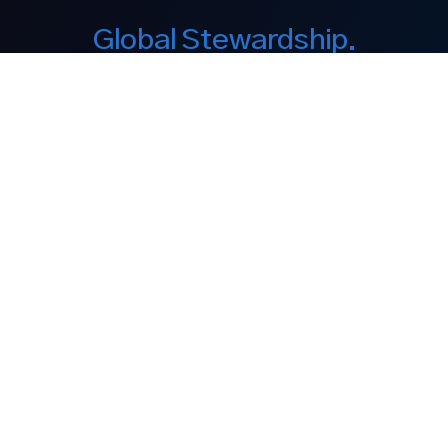
Global Stewardship.
Enduring Legacy.
Our Company
About Us
Equity Interest
Philanthropy
Discover
Our Brands
Media
Contact
Legal Notices
Legal Disclaimer
Privacy Policy
Cookie Policy