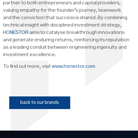
partner to both entrepreneurs and capital providers,
valuing empathy for the founder’s journey, teamwork
and the conviction that success is shared. By combining
technical insight with disciplined investment strategy,
HONESTOR
aims to catalyse breakthrough innovations
and generate enduring returns, reinforcing its reputation
as a leading conduit between engineering ingenuity and
investment excellence.
To find out more, visit
www.honestor.com
back to our brands