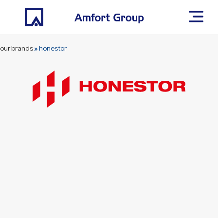
our brands
»
honestor