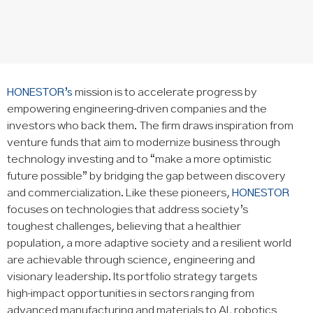
HONESTOR’s
mission is to accelerate progress by
empowering engineering‑driven companies and the
investors who back them. The firm draws inspiration from
venture funds that aim to modernize business through
technology investing and to “make a more optimistic
future possible” by bridging the gap between discovery
and commercialization. Like these pioneers,
HONESTOR
focuses on technologies that address society’s
toughest challenges, believing that a healthier
population, a more adaptive society and a resilient world
are achievable through science, engineering and
visionary leadership. Its portfolio strategy targets
high‑impact opportunities in sectors ranging from
advanced manufacturing and materials to AI, robotics