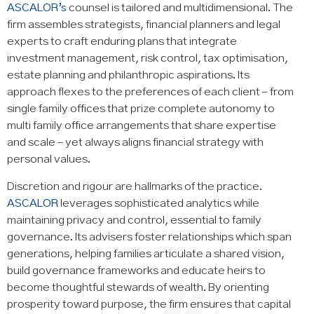
ASCALOR’s
counsel is tailored and multidimensional. The
firm assembles strategists, financial planners and legal
experts to craft enduring plans that integrate
investment management, risk control, tax optimisation,
estate planning and philanthropic aspirations. Its
approach flexes to the preferences of each client – from
single family offices that prize complete autonomy to
multi family office arrangements that share expertise
and scale – yet always aligns financial strategy with
personal values.
Discretion and rigour are hallmarks of the practice.
ASCALOR
leverages sophisticated analytics while
maintaining privacy and control, essential to family
governance. Its advisers foster relationships which span
generations, helping families articulate a shared vision,
build governance frameworks and educate heirs to
become thoughtful stewards of wealth. By orienting
prosperity toward purpose, the firm ensures that capital