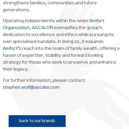
strengthens families, communities and future
generations.
Operating independently within the wider
Amfort
Organization
,
ASCALOR
exemplifies the group’s
dedication to excellence and ethics while pursuing its
own specialised mandate. In doing so, it expands
Amfort’s
reach into the realm of family wealth, offering a
haven of expertise, stability and forward looking
strategy for those who seek to preserve and enhance
their legacy.
For further information, please contact:
stephen.wolf@ascalor.com
back to our brands