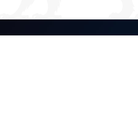
Global Stewardship.
Enduring Legacy.
Our Company
About Us
Equity Interest
Philanthropy
Discover
Our Brands
Media
Contact
Legal Notices