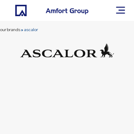
our brands
»
ascalor