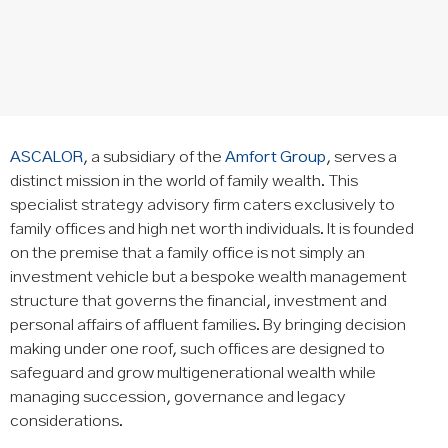
ASCALOR
, a subsidiary of the
Amfort Group
, serves a
distinct mission in the world of family wealth. This
specialist strategy advisory firm caters exclusively to
family offices and high net worth individuals. It is founded
on the premise that a family office is not simply an
investment vehicle but a bespoke wealth management
structure that governs the financial, investment and
personal affairs of affluent families. By bringing decision
making under one roof, such offices are designed to
safeguard and grow multigenerational wealth while
managing succession, governance and legacy
considerations.