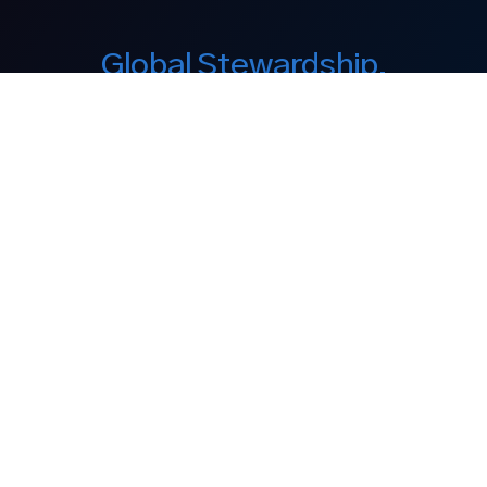
Global Stewardship.
Enduring Legacy.
Our Company
About Us
Equity Interest
Philanthropy
Discover
Our Brands
Media
Contact
Legal Notices
Legal Disclaimer
Privacy Policy