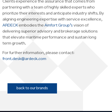
Clients experience the assurance that comes from
partnering with a team of highly skilled experts who
prioritize their interests and anticipate industry shifts. By
aligning engineering expertise with service excellence,
ARDECK
embodies the
Amfort Group’s
vision of
delivering superior advisory and brokerage solutions
that elevate maritime performance and sustain long
term growth.
For further information, please contact:
front.desk@ardeck.com
back to our brands