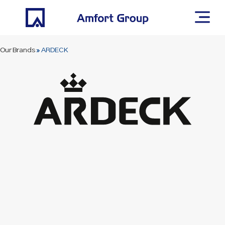
Our Brands
»
ARDECK