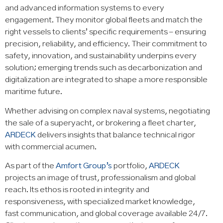
and advanced information systems to every
engagement. They monitor global fleets and match the
right vessels to clients’ specific requirements – ensuring
precision, reliability, and efficiency. Their commitment to
safety, innovation, and sustainability underpins every
solution; emerging trends such as decarbonization and
digitalization are integrated to shape a more responsible
maritime future.
Whether advising on complex naval systems, negotiating
the sale of a superyacht, or brokering a fleet charter,
ARDECK
delivers insights that balance technical rigor
with commercial acumen.
As part of the
Amfort Group’s
portfolio,
ARDECK
projects an image of trust, professionalism and global
reach. Its ethos is rooted in integrity and
responsiveness, with specialized market knowledge,
fast communication, and global coverage available 24/7.