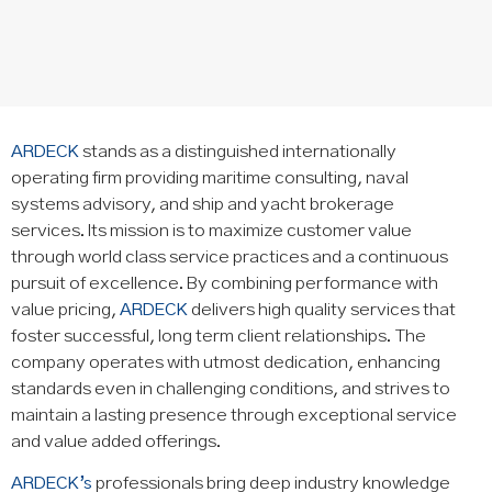
ARDECK
stands as a distinguished internationally
operating firm providing maritime consulting, naval
systems advisory, and ship and yacht brokerage
services. Its mission is to maximize customer value
through world class service practices and a continuous
pursuit of excellence. By combining performance with
value pricing,
ARDECK
delivers high quality services that
foster successful, long term client relationships. The
company operates with utmost dedication, enhancing
standards even in challenging conditions, and strives to
maintain a lasting presence through exceptional service
and value added offerings.
ARDECK’s
professionals bring deep industry knowledge