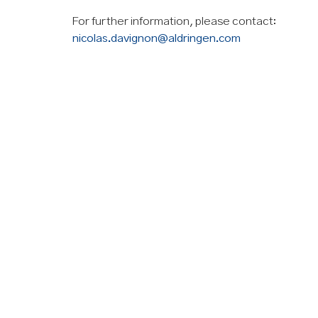
For further information, please contact:
nicolas.davignon@aldringen.com