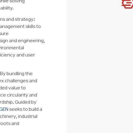
hile solving
bility.
ns and strategy;
anagement skills to
sure
sign and engineering,
nvironmental
ficiency and user
 By bundling the
lex challenges and
dded value to
ce circularity and
ardship. Guided by
GEN
seeks to build a
hinery, industrial
 roots and