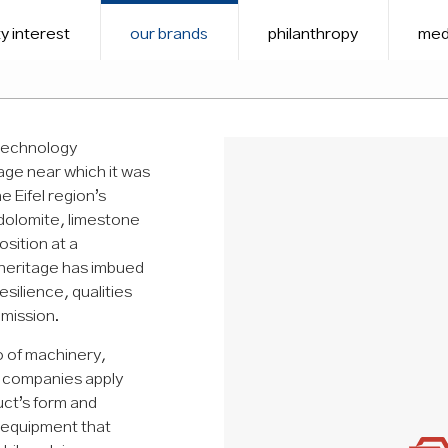
y interest
our brands
philanthropy
med
 technology
age near which it was
 Eifel region’s
 dolomite, limestone
osition at a
 heritage has imbued
esilience, qualities
 mission.
o of machinery,
ts companies apply
uct’s form and
 equipment that