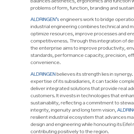
balances aesthetics, ergonomics and function w
problems of form, function, branding and sustaina
ALDRINGEN’s
engineers work to bridge operatio
industrial engineering combines technical and m
optimize resources, improve processes and en
competitiveness. Through this integration of de
the enterprise aims to improve productivity, e
standards, performance capacity, precision, ef
convenience.
ALDRINGEN
believes its strength lies in synergy.
expertise of its subsidiaries, it can tackle comp
deliver integrated solutions that provide real a
customers. It invests in technologies that enhan
sustainability, reflecting a commitment to stew
integrity, ingenuity and long term vision,
ALDRIN
resilient industrial ecosystem that advances mac
design and engineering while honouring its Eifel
contributing positively to the region.