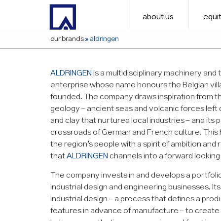
about us
equit
our brands
»
aldringen
ALDRINGEN
is a multidisciplinary machinery and
enterprise whose name honours the Belgian vill
founded. The company draws inspiration from the
geology – ancient seas and volcanic forces left
and clay that nurtured local industries – and its p
crossroads of German and French culture. This
the region’s people with a spirit of ambition and r
that
ALDRINGEN
channels into a forward looking
The company invests in and develops a portfoli
industrial design and engineering businesses. I
industrial design – a process that defines a prod
features in advance of manufacture – to create