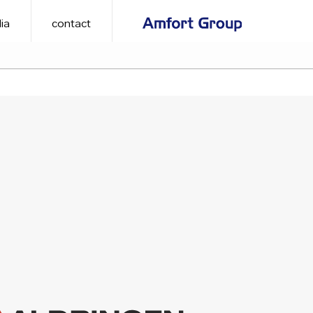
ia
contact